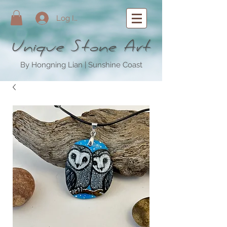
Log In
By Hongning Lian | Sunshine Coast