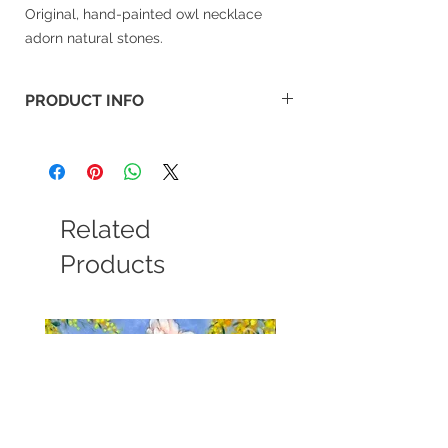
Original, hand-painted owl necklace
adorn natural stones.
PRODUCT INFO
Material: Arylic colour, natual stone.
Size: 3.2x4cm
Related
Products