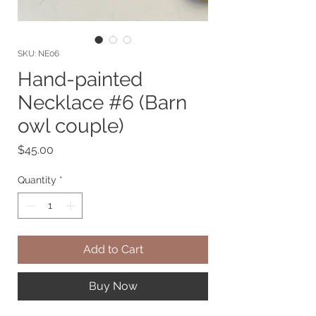
SKU: NE06
Hand-painted
Necklace #6 (Barn
owl couple)
Price
$45.00
Quantity
*
Add to Cart
Buy Now