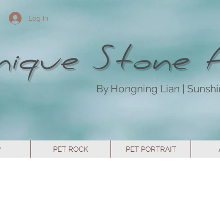
Log In
By Hongning Lian | Sunsh
P
PET ROCK
PET PORTRAIT