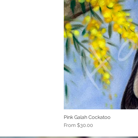
Pink Galah Cockatoo
Sale Price
From
$30.00