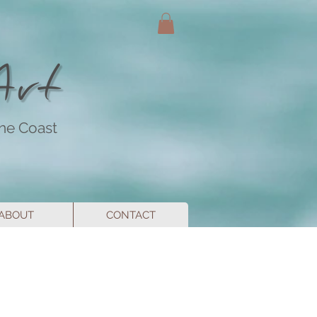
ine Coast
ABOUT
CONTACT