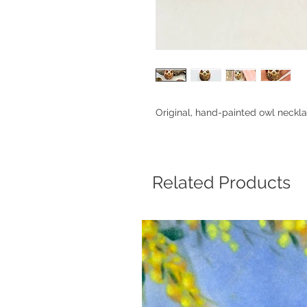
Original, hand-painted owl neckla
Related Products