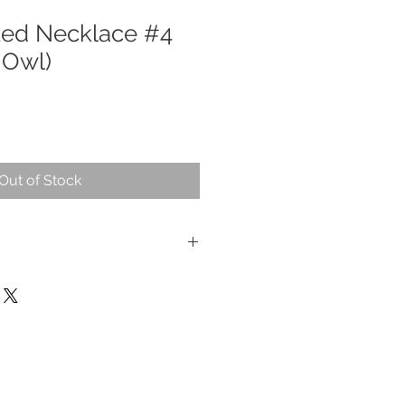
ted Necklace #4
 Owl)
Out of Stock
ur, natual stone.