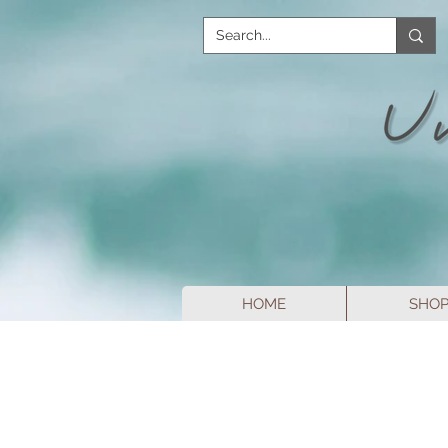
HOME
SHO