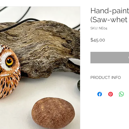
Hand-pain
(Saw-whet
SKU: NE04
Price
$45.00
PRODUCT INFO
Material: Arylic colo
Size: 3x3.5cm