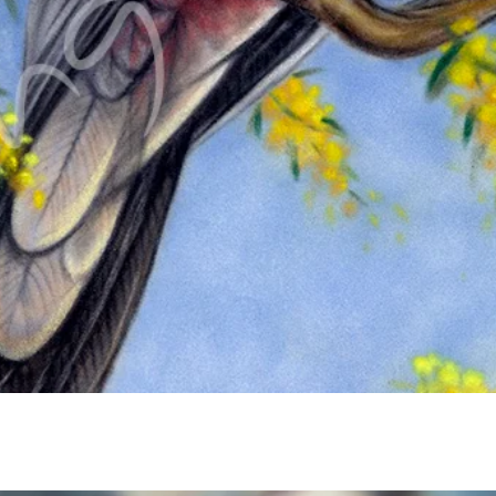
Quick View