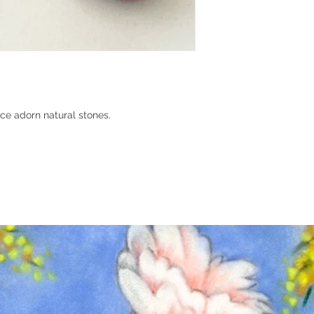
ce adorn natural stones.