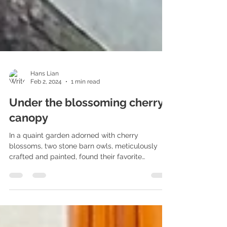
Hans Lian
Feb 2, 2024
1 min read
Under the blossoming cherry
canopy
In a quaint garden adorned with cherry
blossoms, two stone barn owls, meticulously
crafted and painted, found their favorite
perches....