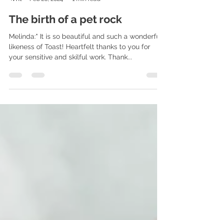
The birth of a pet rock
Melinda:" It is so beautiful and such a wonderful
likeness of Toast! Heartfelt thanks to you for
your sensitive and skilful work. Thank...