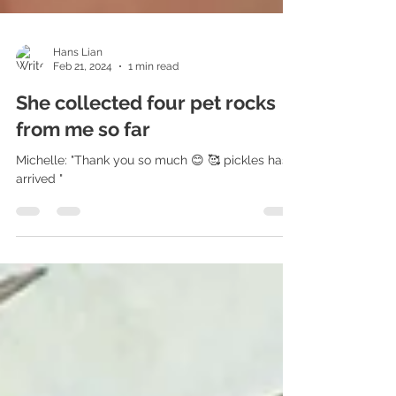
Hans Lian
Feb 21, 2024
1 min read
She collected four pet rocks
from me so far
Michelle: "Thank you so much 😊 🥰 pickles has
arrived "