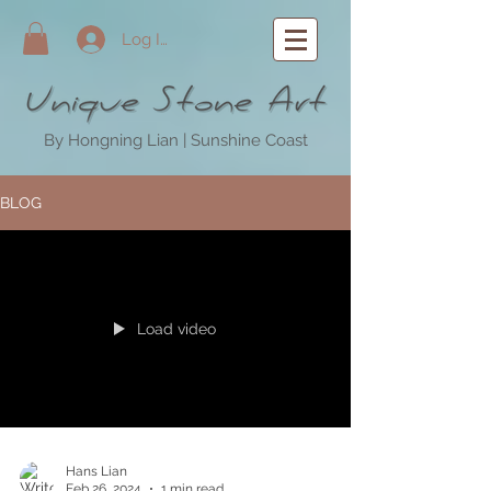
Log In
By Hongning Lian | Sunshine Coast
BLOG
Load video
Hans Lian
Feb 26, 2024
1 min read